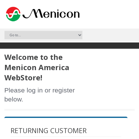
Welcome to the
Menicon America
WebStore!
Please log in or register
below.
RETURNING CUSTOMER