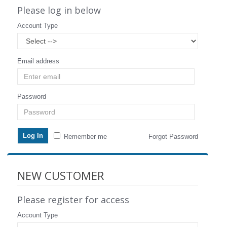
Please log in below
Account Type
Email address
Password
Remember me
Forgot Password
NEW CUSTOMER
Please register for access
Account Type